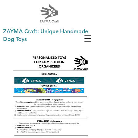
ZAYMA Craft: Unique Handmade
Dog Toys